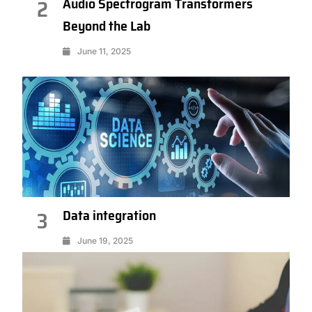
Audio Spectrogram Transformers
2
Beyond the Lab
June 11, 2025
Data integration
3
June 19, 2025