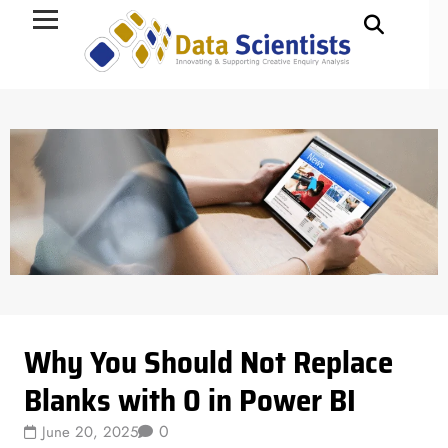
Data Science
Why You Should Not Replace
Blanks with 0 in Power BI
0
June 20, 2025