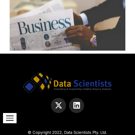
© Copyright 2022, Data Scientists Pty. Ltd.