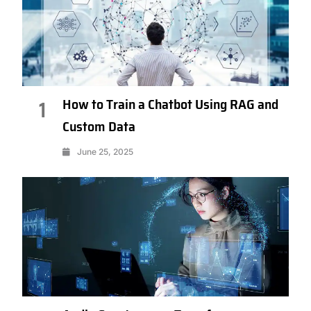
How to Train a Chatbot Using RAG and
1
Custom Data
June 25, 2025