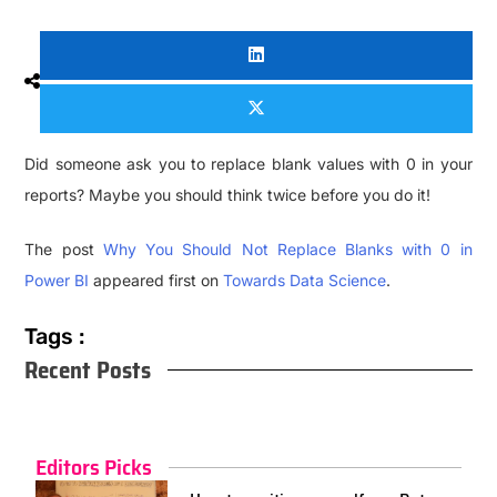
Did someone ask you to replace blank values with 0 in your
reports? Maybe you should think twice before you do it!
The post
Why You Should Not Replace Blanks with 0 in
Power BI
appeared first on
Towards Data Science
.
Tags :
Recent Posts
Editors Picks