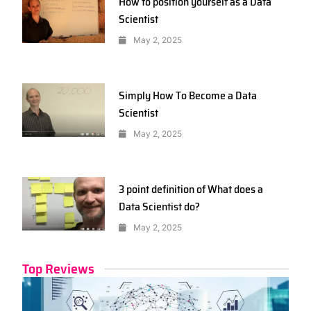
How to position yourself as a Data
Scientist
May 2, 2025
Simply How To Become a Data
Scientist
May 2, 2025
3 point definition of What does a
Data Scientist do?
May 2, 2025
Top Reviews