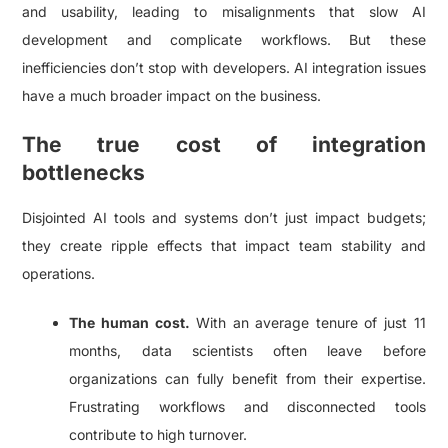
and usability, leading to misalignments that slow AI
development and complicate workflows. But these
inefficiencies don’t stop with developers. AI integration issues
have a much broader impact on the business.
The true cost of integration
bottlenecks
Disjointed AI tools and systems don’t just impact budgets;
they create ripple effects that impact team stability and
operations.
The human cost.
With an average tenure of just 11
months, data scientists often leave before
organizations can fully benefit from their expertise.
Frustrating workflows and disconnected tools
contribute to high turnover.