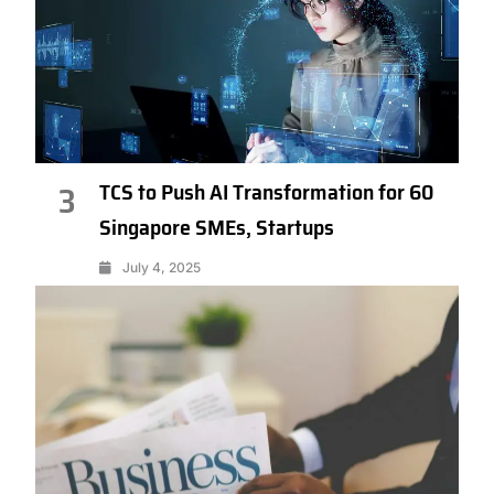
TCS to Push AI Transformation for 60
3
Singapore SMEs, Startups
July 4, 2025