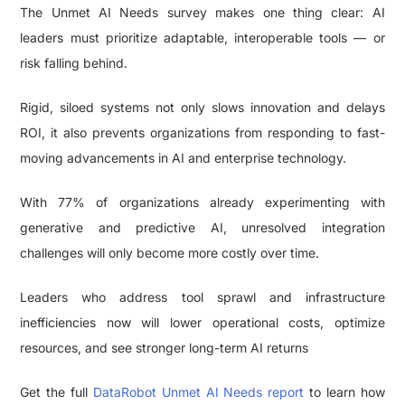
The Unmet AI Needs survey makes one thing clear: AI
leaders must prioritize adaptable, interoperable tools — or
risk falling behind.
Rigid, siloed systems not only slows innovation and delays
ROI, it also prevents organizations from responding to fast-
moving advancements in AI and enterprise technology.
With 77% of organizations already experimenting with
generative and predictive AI, unresolved integration
challenges will only become more costly over time.
Leaders who address tool sprawl and infrastructure
inefficiencies now will lower operational costs, optimize
resources, and see stronger long-term AI returns
Get the full
DataRobot Unmet AI Needs report
to learn how