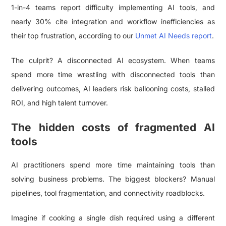
1-in-4 teams report difficulty implementing AI tools, and
nearly 30% cite integration and workflow inefficiencies as
their top frustration, according to our
Unmet AI Needs report
.
The culprit? A disconnected AI ecosystem. When teams
spend more time wrestling with disconnected tools than
delivering outcomes, AI leaders risk ballooning costs, stalled
ROI, and high talent turnover.
The hidden costs of fragmented AI
tools
AI practitioners spend more time maintaining tools than
solving business problems. The biggest blockers? Manual
pipelines, tool fragmentation, and connectivity roadblocks.
Imagine if cooking a single dish required using a different