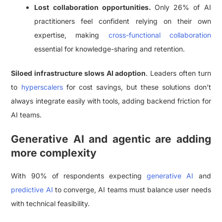
Lost collaboration opportunities.
Only 26% of AI
practitioners feel confident relying on their own
expertise, making
cross-functional collaboration
essential for knowledge-sharing and retention.
Siloed infrastructure slows AI adoption
. Leaders often turn
to
hyperscalers
for cost savings, but these solutions don’t
always integrate easily with tools, adding backend friction for
AI teams.
Generative AI and agentic are adding
more complexity
With 90% of respondents expecting
generative AI
and
predictive AI
to converge, AI teams must balance user needs
with technical feasibility.