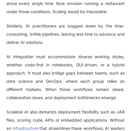
stove every single time. Now envision running a restaurant
under those conditions. Scaling would be impossible.
Similarly, AI practitioners are bogged down by the time-
consuming, brittle pipelines, leaving less time to advance and
deliver AI solutions.
AI integration must accommodate diverse working styles,
whether code-first in notebooks, GUI-driven, or a hybrid
approach. It must also bridge gaps between teams, such as
data science and DevOps, where each group relies on
different toolsets. When these workflows remain siloed,
collaboration slows, and deployment bottlenecks emerge.
Scalable AI also demands deployment flexibility such as JAR
files, scoring code, APIs or embedded applications. Without
an
infrastructure
that streamlines these workflows, AI leaders