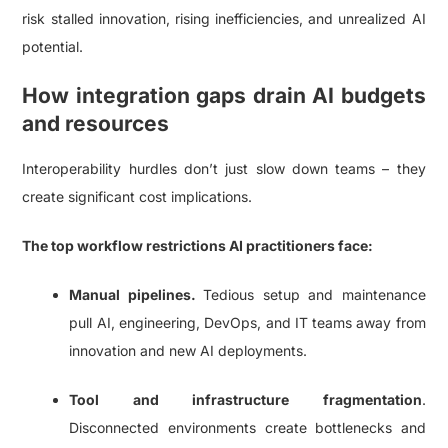
risk stalled innovation, rising inefficiencies, and unrealized AI
potential.
How integration gaps drain AI budgets
and resources
Interoperability hurdles don’t just slow down teams – they
create significant cost implications.
The top workflow restrictions AI practitioners face:
Manual pipelines.
Tedious setup and maintenance
pull AI, engineering, DevOps, and IT teams away from
innovation and new AI deployments.
Tool and infrastructure fragmentation
.
Disconnected environments create bottlenecks and