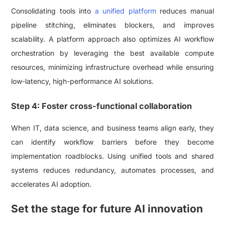
Consolidating tools into
a unified platform
reduces manual
pipeline stitching, eliminates blockers, and improves
scalability. A platform approach also optimizes AI workflow
orchestration by leveraging the best available compute
resources, minimizing infrastructure overhead while ensuring
low-latency, high-performance AI solutions.
Step 4: Foster cross-functional collaboration
When IT, data science, and business teams align early, they
can identify workflow barriers before they become
implementation roadblocks. Using unified tools and shared
systems reduces redundancy, automates processes, and
accelerates AI adoption.
Set the stage for future AI innovation