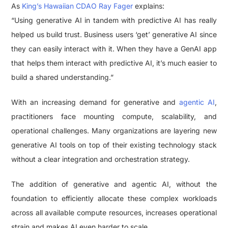
As
King’s Hawaiian CDAO Ray Fager
explains:
“Using generative AI in tandem with predictive AI has really
helped us build trust. Business users ‘get’ generative AI since
they can easily interact with it. When they have a GenAI app
that helps them interact with predictive AI, it’s much easier to
build a shared understanding.”
With an increasing demand for generative and
agentic AI
,
practitioners face mounting compute, scalability, and
operational challenges. Many organizations are layering new
generative AI tools on top of their existing technology stack
without a clear integration and orchestration strategy.
The addition of generative and agentic AI, without the
foundation to efficiently allocate these complex workloads
across all available compute resources, increases operational
strain and makes AI even harder to scale.