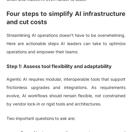
Four steps to simplify AI infrastructure
and cut costs
Streamlining AI operations doesn’t have to be overwhelming.
Here are actionable steps AI leaders can take to optimize
operations and empower their teams:
Step 1: Assess tool flexibility and adaptability
Agentic AI requires modular, interoperable tools that support
frictionless upgrades and integrations. As requirements
evolve, AI workflows should remain flexible, not constrained
by vendor lock-in or rigid tools and architectures.
Two important questions to ask are: