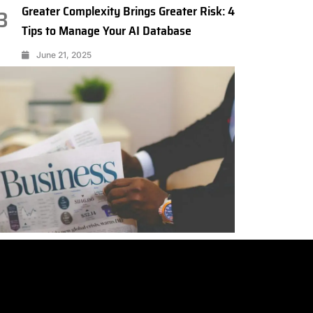
Greater Complexity Brings Greater Risk: 4
3
Tips to Manage Your AI Database
June 21, 2025