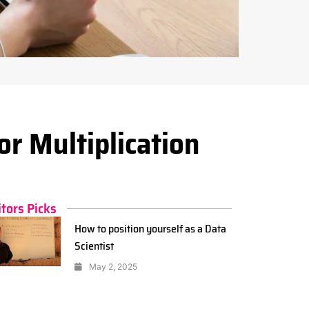
or Multiplication
itors Picks
How to position yourself as a Data
Scientist
May 2, 2025