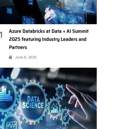
Azure Databricks at Data + AI Summit
1
2025 featuring Industry Leaders and
Partners
June 6, 2025