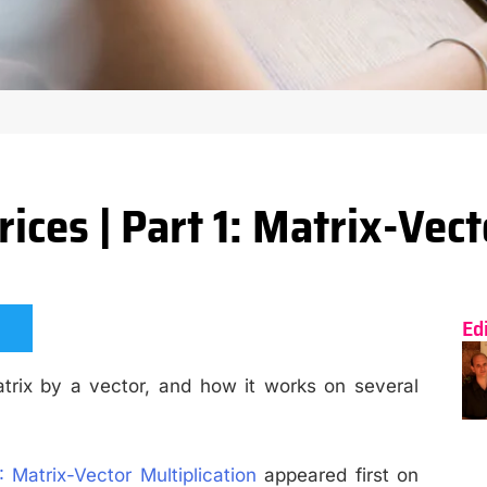
ces | Part 1: Matrix-Vect
Ed
trix by a vector, and how it works on several
 Matrix-Vector Multiplication
appeared first on