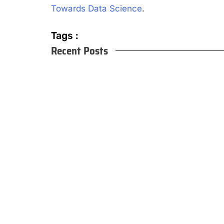
Towards Data Science
.
Tags :
Recent Posts