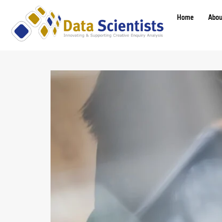
Home
Abou