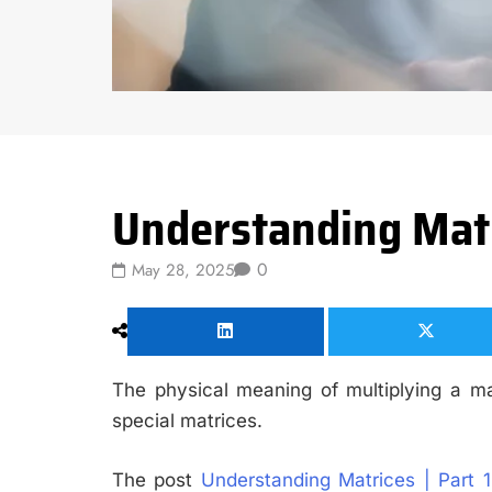
Data Science
Understanding Matri
0
May 28, 2025
The physical meaning of multiplying a ma
special matrices.
The post
Understanding Matrices | Part 1: