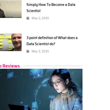
Simply How To Become a Data
Scientist
May 2, 2025
3 point definition of What does a
Data Scientist do?
May 2, 2025
p Reviews