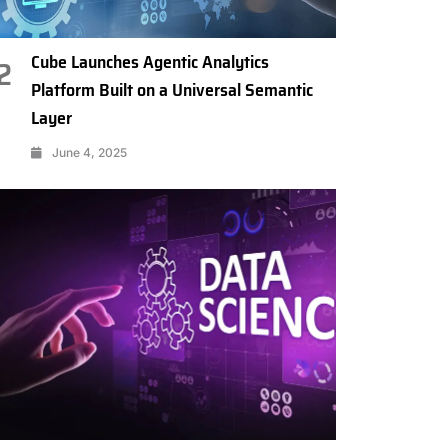
Cube Launches Agentic Analytics
2
Platform Built on a Universal Semantic
Layer
June 4, 2025