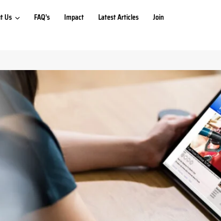
t Us
FAQ’s
Impact
Latest Articles
Join