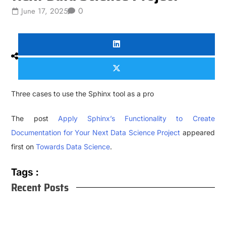
0
June 17, 2025
Three cases to use the Sphinx tool as a pro
The post
Apply Sphinx’s Functionality to Create
Documentation for Your Next Data Science Project
appeared
first on
Towards Data Science
.
Tags :
Recent Posts