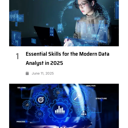
Essential Skills for the Modern Data
1
Analyst in 2025
June 11, 2025