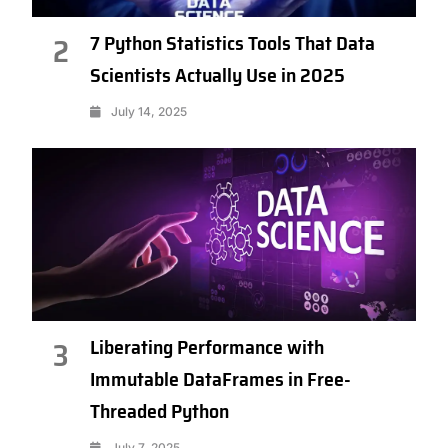
7 Python Statistics Tools That Data
2
Scientists Actually Use in 2025
July 14, 2025
Liberating Performance with
3
Immutable DataFrames in Free-
Threaded Python
July 7, 2025