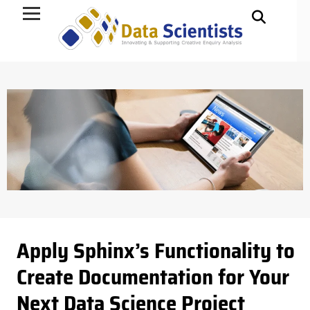
Data Science
Apply Sphinx’s Functionality to
Create Documentation for Your
Next Data Science Project