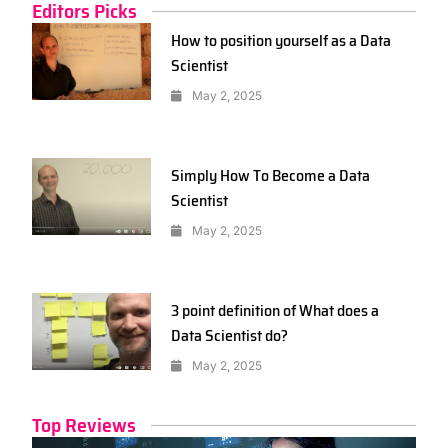
Editors Picks
How to position yourself as a Data
Scientist
May 2, 2025
Simply How To Become a Data
Scientist
May 2, 2025
3 point definition of What does a
Data Scientist do?
May 2, 2025
Top Reviews