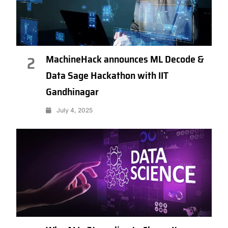
MachineHack announces ML Decode &
2
Data Sage Hackathon with IIT
Gandhinagar
July 4, 2025