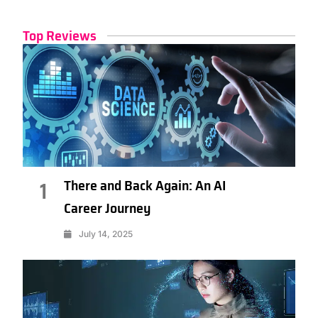
Top Reviews
There and Back Again: An AI
1
Career Journey
July 14, 2025