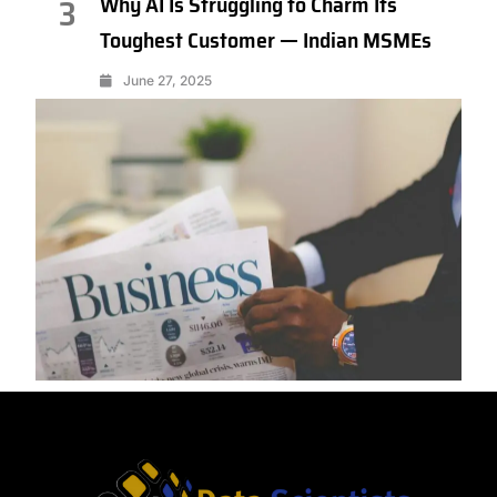
Why AI Is Struggling to Charm Its
3
Toughest Customer — Indian MSMEs
June 27, 2025