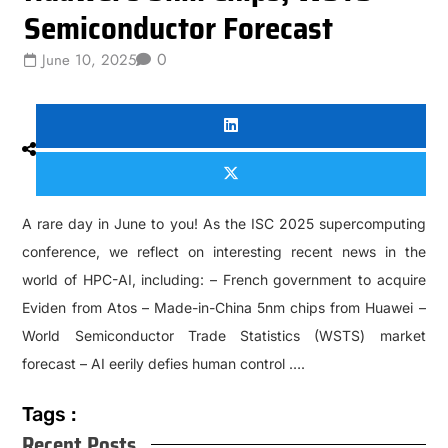
Semiconductor Forecast
0
June 10, 2025
A rare day in June to you! As the ISC 2025 supercomputing
conference, we reflect on interesting recent news in the
world of HPC-AI, including: – French government to acquire
Eviden from Atos – Made-in-China 5nm chips from Huawei –
World Semiconductor Trade Statistics (WSTS) market
forecast – AI eerily defies human control ….
Tags :
Recent Posts