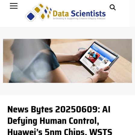
Data Science
News Bytes 20250609: AI
Defying Human Control,
Huawei’s 5nm Chips, WSTS