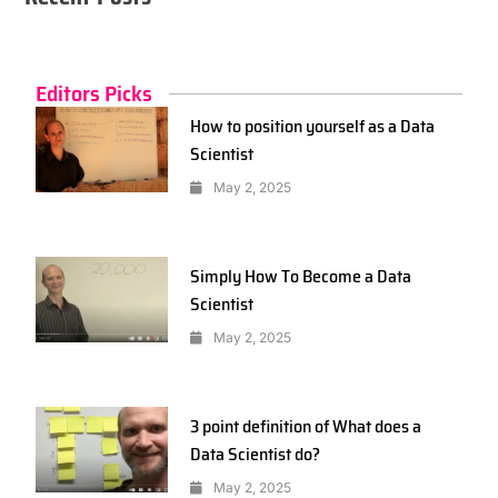
Editors Picks
How to position yourself as a Data
Scientist
May 2, 2025
Simply How To Become a Data
Scientist
May 2, 2025
3 point definition of What does a
Data Scientist do?
May 2, 2025