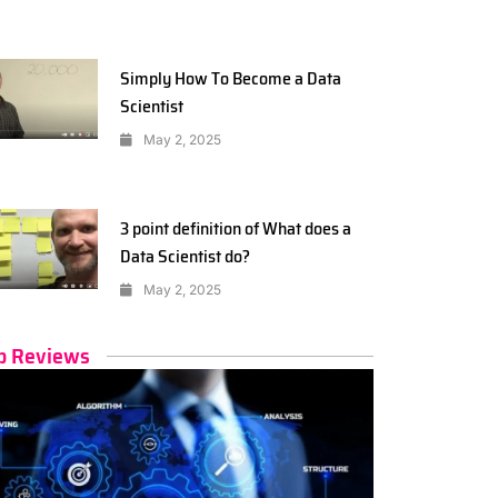
Simply How To Become a Data
Scientist
May 2, 2025
3 point definition of What does a
Data Scientist do?
May 2, 2025
p Reviews