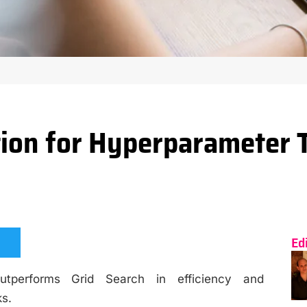
ion for Hyperparameter 
Ed
utperforms Grid Search in efficiency and
ks.