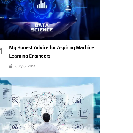
My Honest Advice for Aspiring Machine
1
Learning Engineers
July 5, 2025