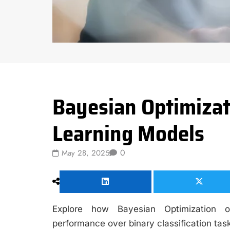
Data Science
Bayesian Optimizat
Learning Models
0
May 28, 2025
Explore how Bayesian Optimization o
performance over binary classification tas