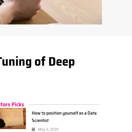
Tuning of Deep
itors Picks
How to position yourself as a Data
Scientist
May 2, 2025