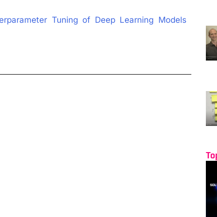
perparameter Tuning of Deep Learning Models
To