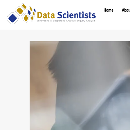
Home
Abou