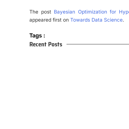
The post
Bayesian Optimization for Hy
appeared first on
Towards Data Science
.
Tags :
Recent Posts