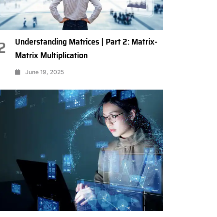
Understanding Matrices | Part 2: Matrix-
2
Matrix Multiplication
June 19, 2025