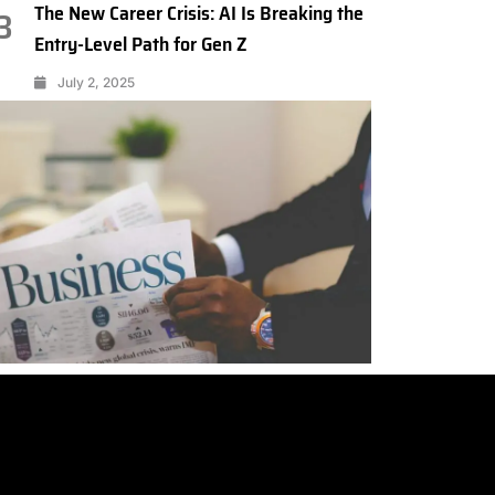
The New Career Crisis: AI Is Breaking the
3
Entry-Level Path for Gen Z
July 2, 2025