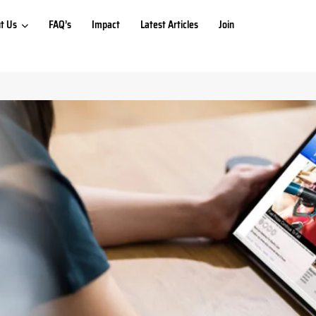
t Us
FAQ’s
Impact
Latest Articles
Join