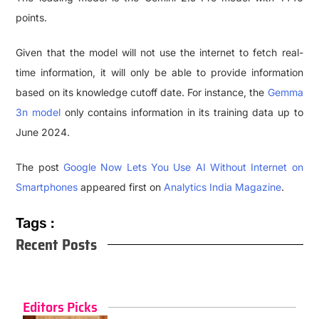
points.
Given that the model will not use the internet to fetch real-
time information, it will only be able to provide information
based on its knowledge cutoff date. For instance, the
Gemma
3n model
only contains information in its training data up to
June 2024.
The post
Google Now Lets You Use AI Without Internet on
Smartphones
appeared first on
Analytics India Magazine
.
Tags :
Recent Posts
Editors Picks