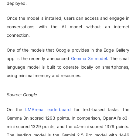
deployed.
Once the model is installed, users can access and engage in
conversations with the AI model without an internet
connection.
One of the models that Google provides in the Edge Gallery
app is the recently announced
Gemma 3n model
. The small
language model is built to operate locally on smartphones,
using minimal memory and resources.
Source: Google
On the
LMArena leaderboard
for text-based tasks, the
Gemma 3n scored 1293 points. In comparison, OpenAI’s o3-
mini scored 1329 points, and the o4-mini scored 1379 points.
The leading model is the Gemini 2.5 Pro model with 1446