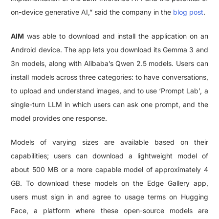
on-device generative AI,” said the company in the
blog post
.
AIM
was able to download and install the application on an
Android device. The app lets you download its Gemma 3 and
3n models, along with Alibaba’s Qwen 2.5 models. Users can
install models across three categories: to have conversations,
to upload and understand images, and to use ‘Prompt Lab’, a
single-turn LLM in which users can ask one prompt, and the
model provides one response.
Models of varying sizes are available based on their
capabilities; users can download a lightweight model of
about 500 MB or a more capable model of approximately 4
GB. To download these models on the Edge Gallery app,
users must sign in and agree to usage terms on Hugging
Face, a platform where these open-source models are