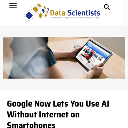
Data Science
Google Now Lets You Use AI
Without Internet on
Smartphones