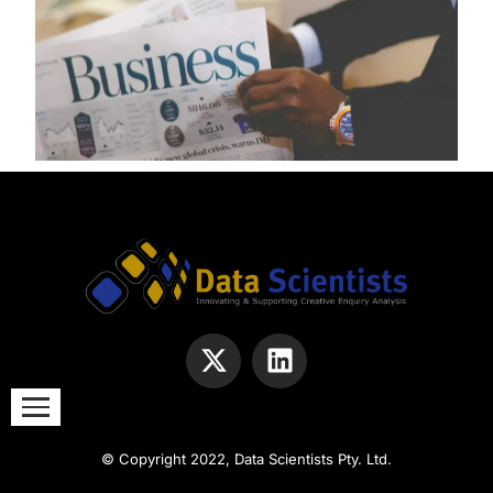
© Copyright 2022, Data Scientists Pty. Ltd.