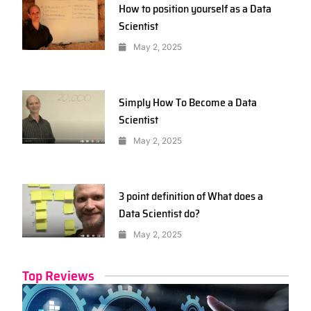
How to position yourself as a Data
Scientist
May 2, 2025
Simply How To Become a Data
Scientist
May 2, 2025
3 point definition of What does a
Data Scientist do?
May 2, 2025
Top Reviews