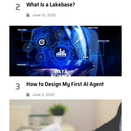
What Is a Lakebase?
2
June 12, 2025
How to Design My First AI Agent
3
June 3, 2025