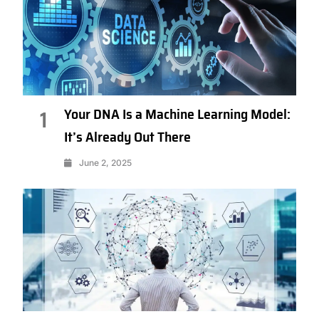
Your DNA Is a Machine Learning Model:
1
It’s Already Out There
June 2, 2025