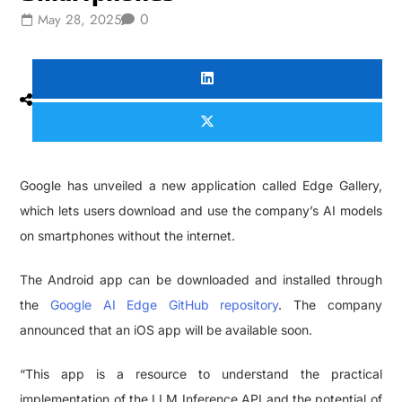
0
May 28, 2025
Google has unveiled a new application called Edge Gallery,
which lets users download and use the company’s AI models
on smartphones without the internet.
The Android app can be downloaded and installed through
the
Google AI Edge GitHub repository
. The company
announced that an iOS app will be available soon.
“This app is a resource to understand the practical
implementation of the LLM Inference API and the potential of