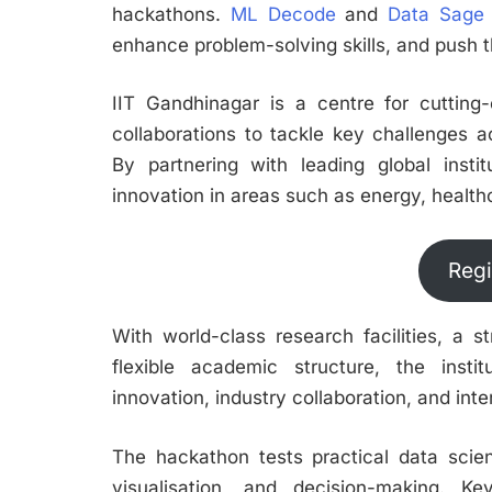
hackathons.
ML Decode
and
Data Sage
enhance problem-solving skills, and push th
IIT Gandhinagar is a centre for cutting-
collaborations to tackle key challenges a
By partnering with leading global institu
innovation in areas such as energy, healthc
Regi
With world-class research facilities, a 
flexible academic structure, the inst
innovation, industry collaboration, and in
The hackathon tests practical data science
visualisation, and decision-making. Ke