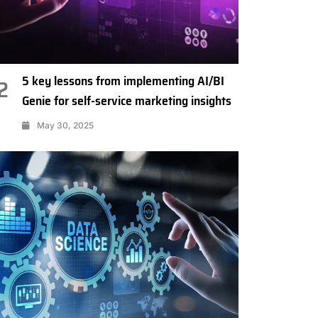
5 key lessons from implementing AI/BI
2
Genie for self-service marketing insights
May 30, 2025