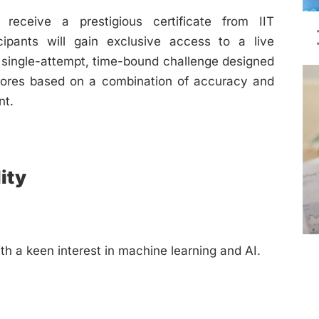
receive a prestigious certificate from IIT
cipants will gain exclusive access to a live
a single-attempt, time-bound challenge designed
 scores based on a combination of accuracy and
nt.
ity
th a keen interest in machine learning and AI.