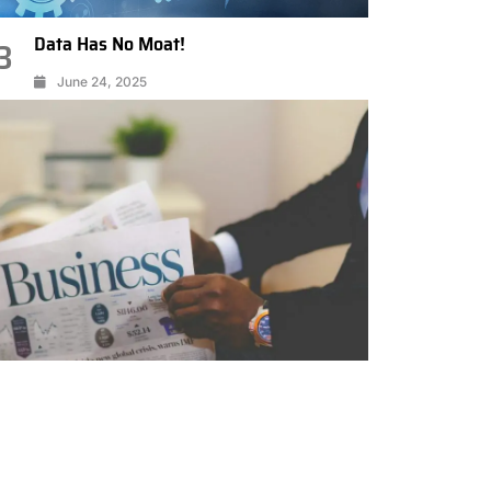
Data Has No Moat!
3
June 24, 2025