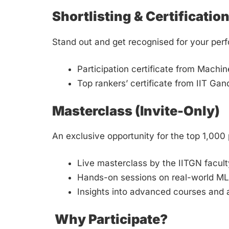
Shortlisting & Certificatio
Stand out and get recognised for your per
Participation certificate from Machi
Top rankers’ certificate from IIT Ga
Masterclass (Invite-Only)
An exclusive opportunity for the top 1,000 
Live masterclass by the IITGN facult
Hands-on sessions on real-world M
Insights into advanced courses and
Why Participate?