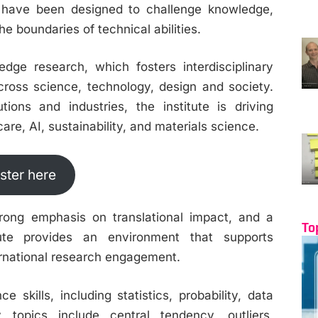
have been designed to challenge knowledge,
e boundaries of technical abilities.
edge research, which fosters interdisciplinary
cross science, technology, design and society.
tions and industries, the institute is driving
are, AI, sustainability, and materials science.
ster here
strong emphasis on translational impact, and a
To
itute provides an environment that supports
ternational research engagement.
 skills, including statistics, probability, data
y topics include central tendency, outliers,