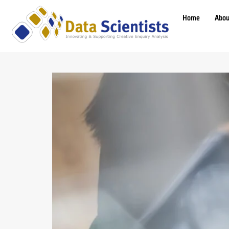
Home
Abou