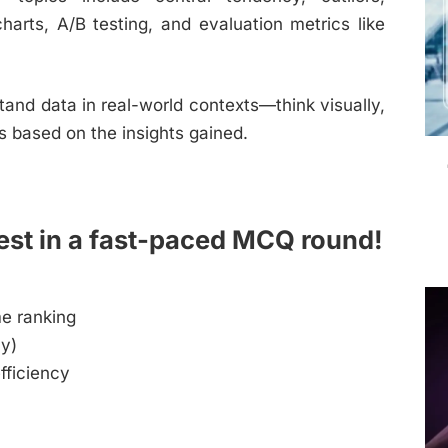
charts, A/B testing, and evaluation metrics like
and data in real-world contexts—think visually,
s based on the insights gained.
est in a fast-paced MCQ round!
me ranking
ly)
fficiency