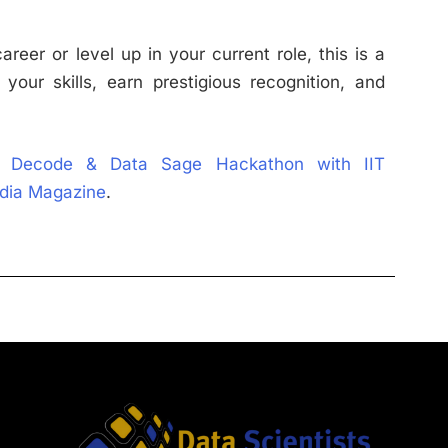
reer or level up in your current role, this is a
your skills, earn prestigious recognition, and
 Decode & Data Sage Hackathon with IIT
ndia Magazine
.