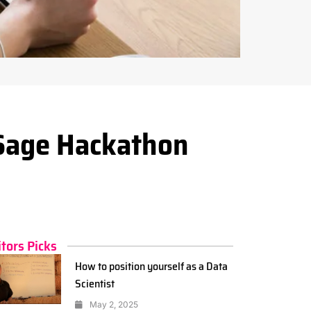
Sage Hackathon
itors Picks
How to position yourself as a Data
Scientist
May 2, 2025