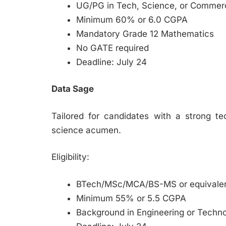
UG/PG in Tech, Science, or Commer
Minimum 60% or 6.0 CGPA
Mandatory Grade 12 Mathematics
No GATE required
Deadline: July 24
Data Sage
Tailored for candidates with a strong te
science acumen.
Eligibility:
BTech/MSc/MCA/BS-MS or equivale
Minimum 55% or 5.5 CGPA
Background in Engineering or Techn