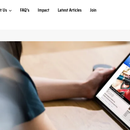
t Us
FAQ’s
Impact
Latest Articles
Join