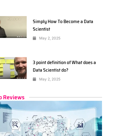
Simply How To Become a Data
Scientist
May 2, 2025
3 point definition of What does a
Data Scientist do?
May 2, 2025
p Reviews