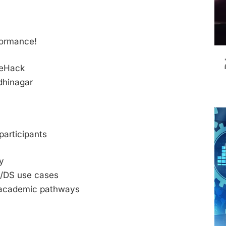
n
formance!
neHack
ndhinagar
participants
y
L/DS use cases
 academic pathways