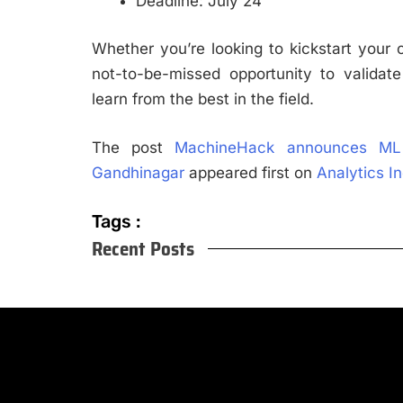
Deadline: July 24
Whether you’re looking to kickstart your ca
not-to-be-missed opportunity to validate 
learn from the best in the field.
The post
MachineHack announces ML
Gandhinagar
appeared first on
Analytics I
Tags :
Recent Posts