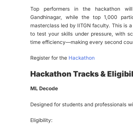
Top performers in the hackathon will 
Gandhinagar, while the top 1,000 parti
masterclass led by IITGN faculty. This is 
to test your skills under pressure, with
time efficiency—making every second cou
Register for the
Hackathon
Hackathon Tracks & Eligibil
ML Decode
Designed for students and professionals wi
Eligibility: