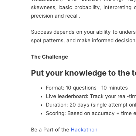
skewness, basic probability, interpreting 
precision and recall.
Success depends on your ability to underst
spot patterns, and make informed decision
The Challenge
Put your knowledge to the t
Format: 10 questions | 10 minutes
Live leaderboard: Track your real-ti
Duration: 20 days (single attempt on
Scoring: Based on accuracy + time e
Be a Part of the
Hackathon