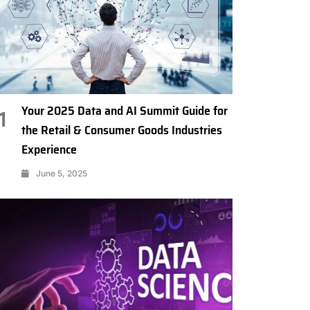
Your 2025 Data and AI Summit Guide for
1
the Retail & Consumer Goods Industries
Experience
June 5, 2025