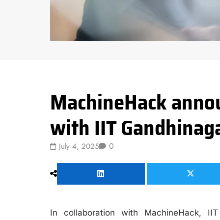
Data Science
MachineHack annou
with IIT Gandhinag
0
July 4, 2025
In collaboration with MachineHack, II