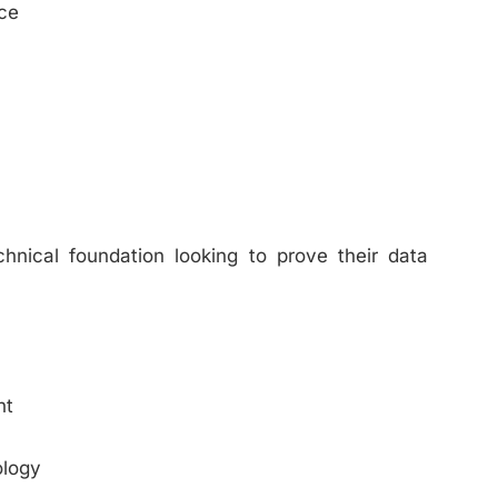
ce
chnical foundation looking to prove their data
nt
ology