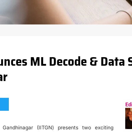
nces ML Decode & Data 
ar
Ed
T Gandhinagar (IITGN) presents two exciting