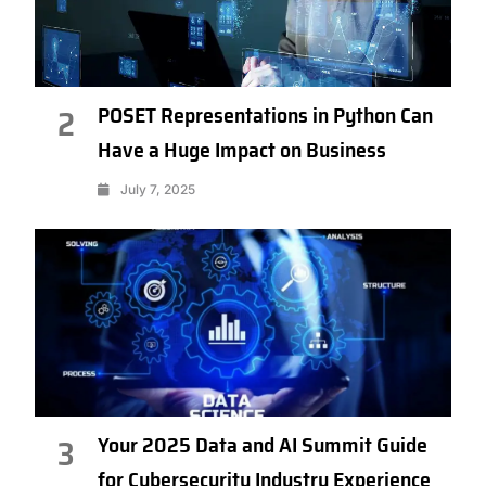
POSET Representations in Python Can
2
Have a Huge Impact on Business
July 7, 2025
Your 2025 Data and AI Summit Guide
3
for Cybersecurity Industry Experience