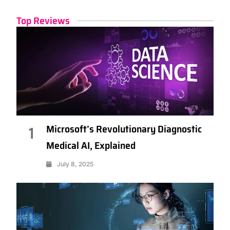
Top Reviews
Microsoft’s Revolutionary Diagnostic
1
Medical AI, Explained
July 8, 2025