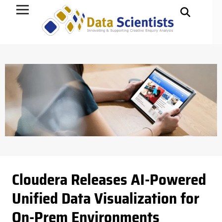
Data Science
Cloudera Releases AI-Powered
Unified Data Visualization for
On-Prem Environments