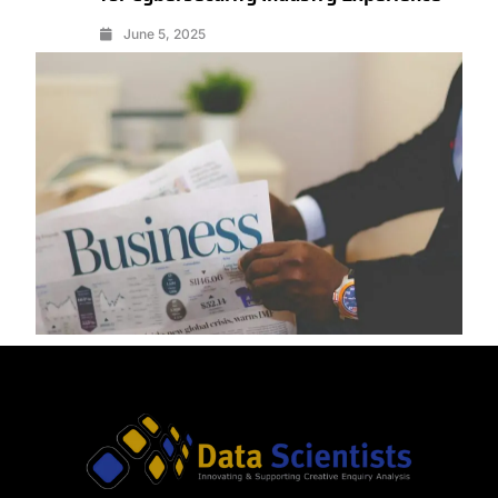
June 5, 2025