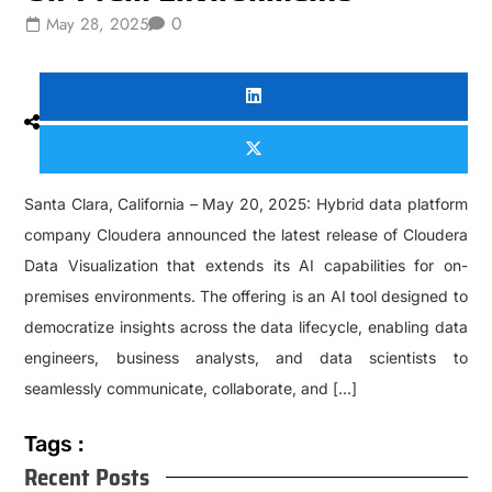
0
May 28, 2025
Santa Clara, California – May 20, 2025: Hybrid data platform
company Cloudera announced the latest release of Cloudera
Data Visualization that extends its AI capabilities for on-
premises environments. The offering is an AI tool designed to
democratize insights across the data lifecycle, enabling data
engineers, business analysts, and data scientists to
seamlessly communicate, collaborate, and […]
Tags :
Recent Posts