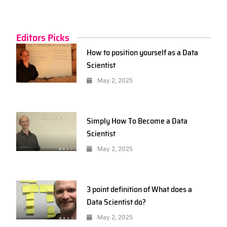
Editors Picks
How to position yourself as a Data
Scientist
May 2, 2025
Simply How To Become a Data
Scientist
May 2, 2025
3 point definition of What does a
Data Scientist do?
May 2, 2025