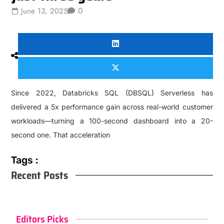
0
June 13, 2025
Since 2022, Databricks SQL (DBSQL) Serverless has
delivered a 5x performance gain across real-world customer
workloads—turning a 100-second dashboard into a 20-
second one. That acceleration
Tags :
Recent Posts
Editors Picks