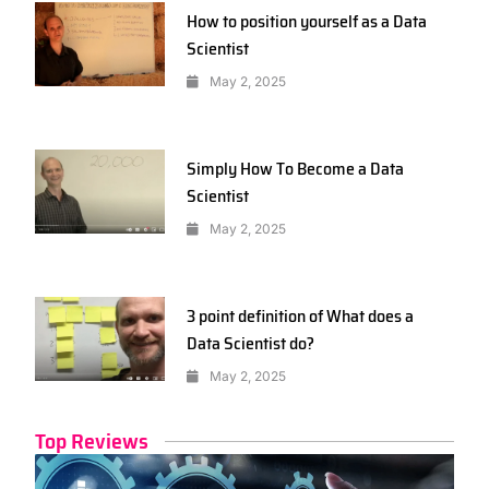
How to position yourself as a Data
Scientist
May 2, 2025
Simply How To Become a Data
Scientist
May 2, 2025
3 point definition of What does a
Data Scientist do?
May 2, 2025
Top Reviews