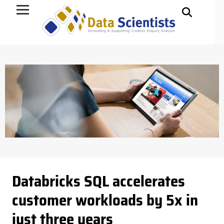
Data Science
Databricks SQL accelerates
customer workloads by 5x in
just three years