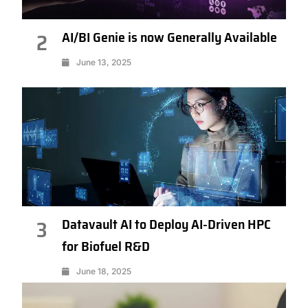
AI/BI Genie is now Generally Available
2
June 13, 2025
Datavault AI to Deploy AI-Driven HPC
3
for Biofuel R&D
June 18, 2025