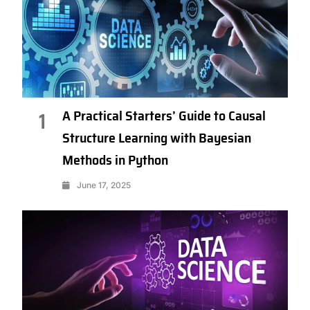
A Practical Starters’ Guide to Causal
1
Structure Learning with Bayesian
Methods in Python
June 17, 2025