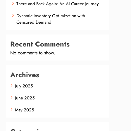
There and Back Again: An AI Career Journey
Dynamic Inventory Optimization with
Censored Demand
Recent Comments
No comments to show.
Archives
July 2025
June 2025
May 2025