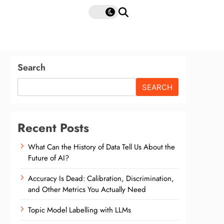
Search
SEARCH
Recent Posts
What Can the History of Data Tell Us About the
Future of AI?
Accuracy Is Dead: Calibration, Discrimination,
and Other Metrics You Actually Need
Topic Model Labelling with LLMs