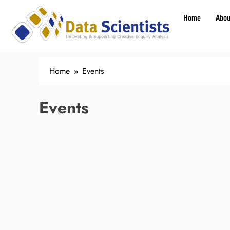
Home
Abou
Home
Events
Events