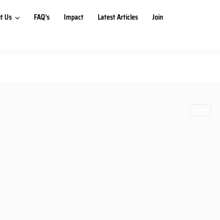
t Us
FAQ’s
Impact
Latest Articles
Join
All