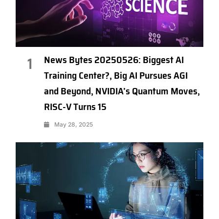
News Bytes 20250526: Biggest AI
1
Training Center?, Big AI Pursues AGI
and Beyond, NVIDIA’s Quantum Moves,
RISC-V Turns 15
May 28, 2025