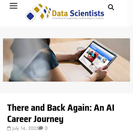
Data Science
There and Back Again: An AI
Career Journey
0
July 14, 2025