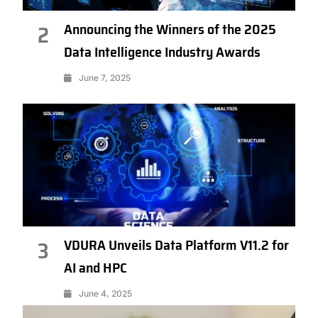
Announcing the Winners of the 2025
2
Data Intelligence Industry Awards
June 7, 2025
VDURA Unveils Data Platform V11.2 for
3
AI and HPC
June 4, 2025