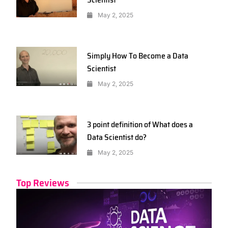
May 2, 2025
Simply How To Become a Data
Scientist
May 2, 2025
3 point definition of What does a
Data Scientist do?
May 2, 2025
Top Reviews