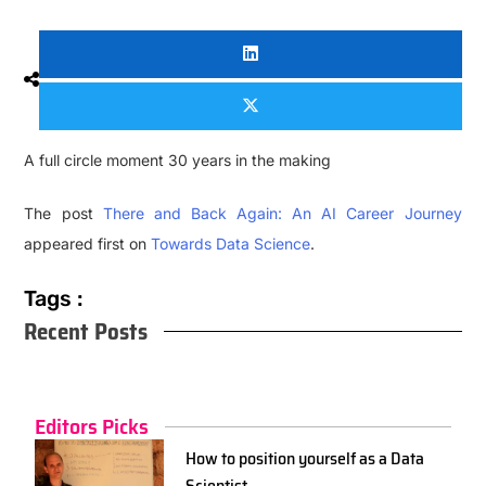
A full circle moment 30 years in the making
The post
There and Back Again: An AI Career Journey
appeared first on
Towards Data Science
.
Tags :
Recent Posts
Editors Picks
How to position yourself as a Data
Scientist