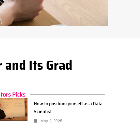
 and Its Grad
itors Picks
How to position yourself as a Data
Scientist
May 2, 2025