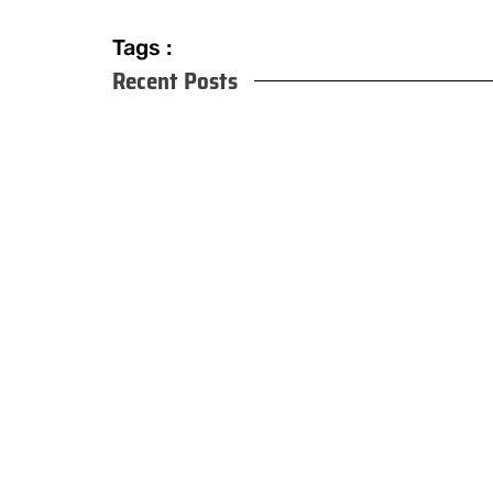
Tags :
Recent Posts