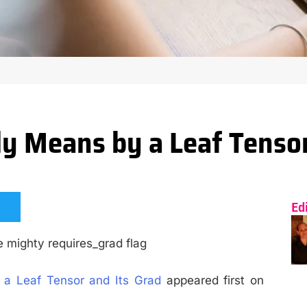
y Means by a Leaf Tensor
Ed
he mighty requires_grad flag
a Leaf Tensor and Its Grad
appeared first on