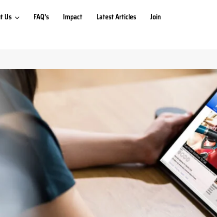
t Us
FAQ’s
Impact
Latest Articles
Join