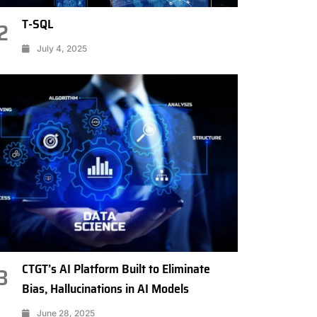
T-SQL
2
July 4, 2025
CTGT’s AI Platform Built to Eliminate
3
Bias, Hallucinations in AI Models
June 28, 2025