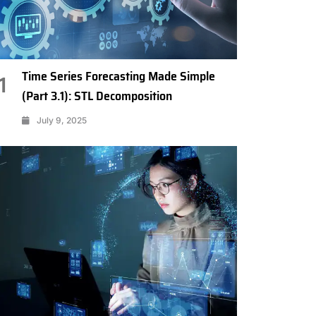
Time Series Forecasting Made Simple
1
(Part 3.1): STL Decomposition
July 9, 2025