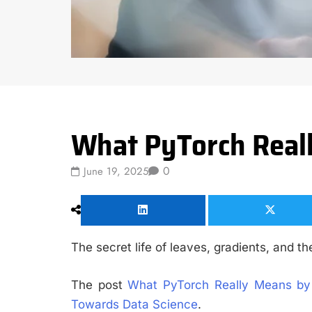
Data Science
What PyTorch Reall
0
June 19, 2025
The secret life of leaves, gradients, and t
The post
What PyTorch Really Means by 
Towards Data Science
.