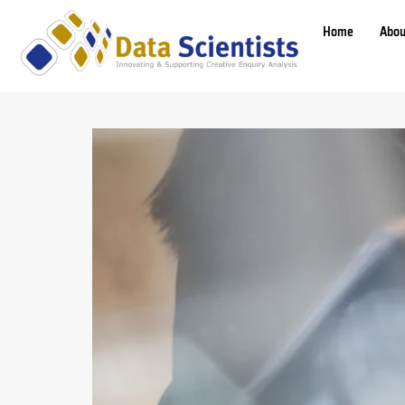
Home
Abou