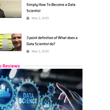
Simply How To Become a Data
Scientist
May 2, 2025
3 point definition of What does a
Data Scientist do?
May 2, 2025
p Reviews