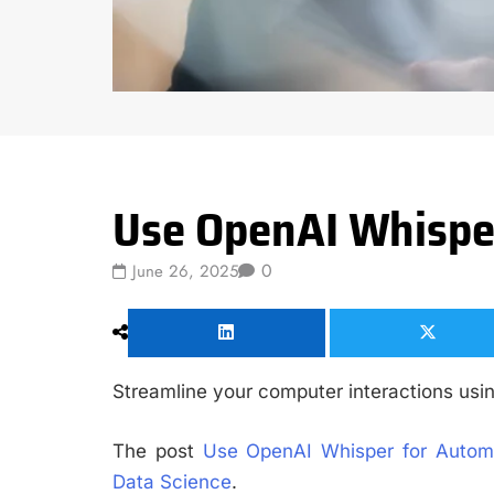
Data Science
Use OpenAI Whisper
0
June 26, 2025
Streamline your computer interactions us
The post
Use OpenAI Whisper for Automa
Data Science
.