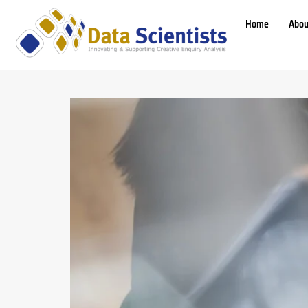
Home
Abou