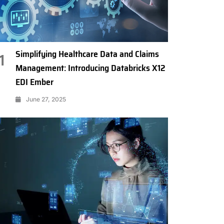
Simplifying Healthcare Data and Claims
1
Management: Introducing Databricks X12
EDI Ember
June 27, 2025