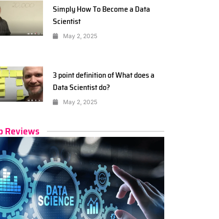
Simply How To Become a Data
Scientist
May 2, 2025
3 point definition of What does a
Data Scientist do?
May 2, 2025
p Reviews