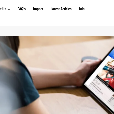
t Us
FAQ’s
Impact
Latest Articles
Join