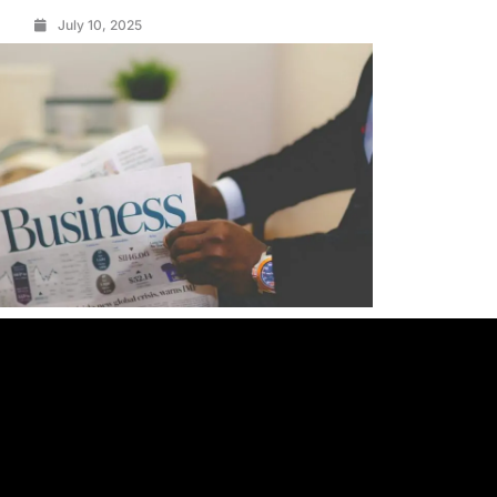
July 10, 2025