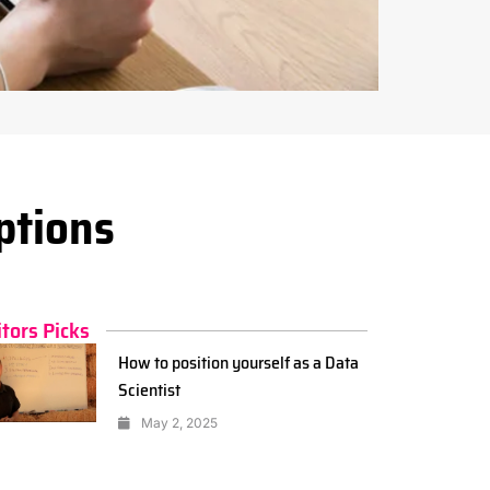
ptions
itors Picks
How to position yourself as a Data
Scientist
May 2, 2025