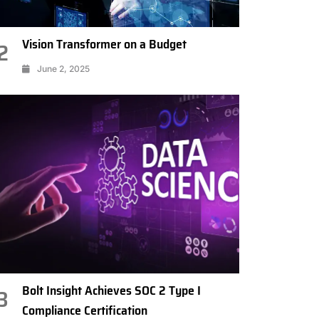
Vision Transformer on a Budget
2
June 2, 2025
Bolt Insight Achieves SOC 2 Type I
3
Compliance Certification