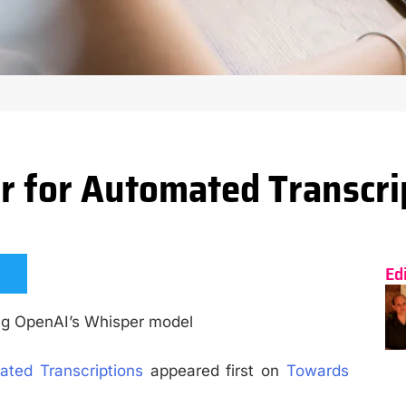
 for Automated Transcri
Ed
ing OpenAI’s Whisper model
ted Transcriptions
appeared first on
Towards