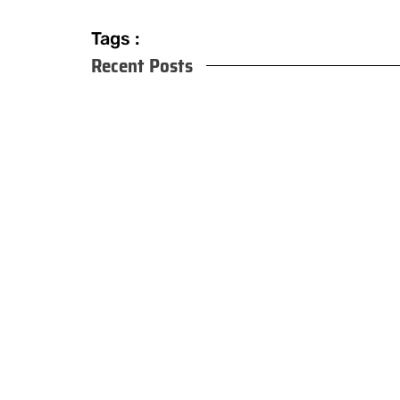
Tags :
Recent Posts