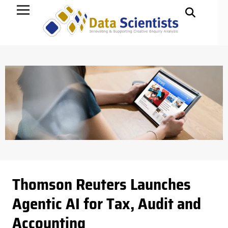
Data Science
Thomson Reuters Launches
Agentic AI for Tax, Audit and
Accounting