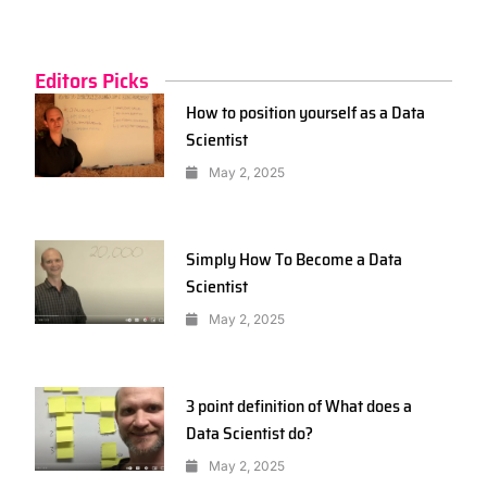
Editors Picks
How to position yourself as a Data
Scientist
May 2, 2025
Simply How To Become a Data
Scientist
May 2, 2025
3 point definition of What does a
Data Scientist do?
May 2, 2025