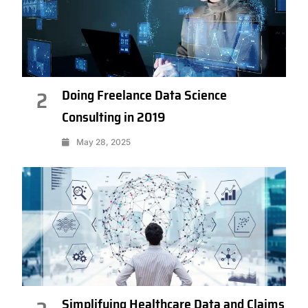
Doing Freelance Data Science
2
Consulting in 2019
May 28, 2025
Simplifying Healthcare Data and Claims