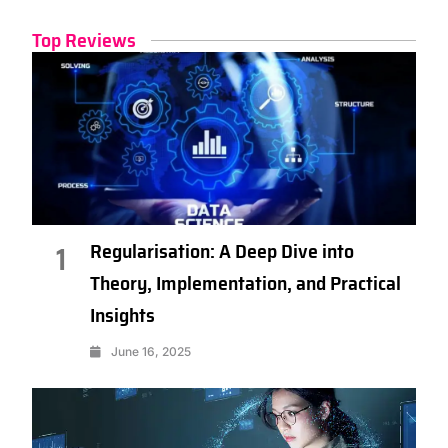
Top Reviews
Regularisation: A Deep Dive into
1
Theory, Implementation, and Practical
Insights
June 16, 2025