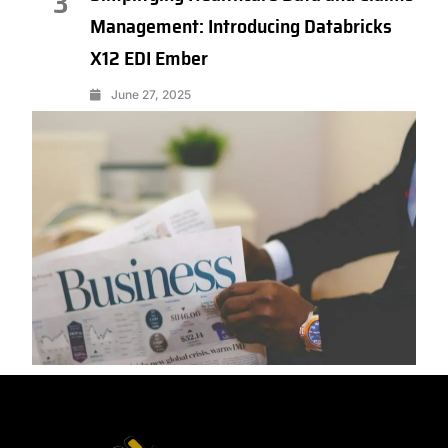
3
Management: Introducing Databricks
X12 EDI Ember
June 27, 2025