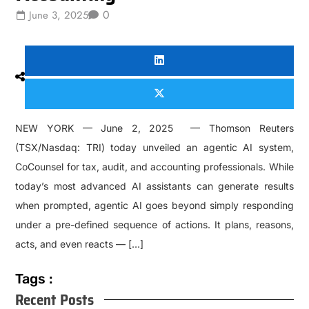
0
June 3, 2025
NEW YORK — June 2, 2025 — Thomson Reuters
(TSX/Nasdaq: TRI) today unveiled an agentic AI system,
CoCounsel for tax, audit, and accounting professionals. While
today’s most advanced AI assistants can generate results
when prompted, agentic AI goes beyond simply responding
under a pre-defined sequence of actions. It plans, reasons,
acts, and even reacts — […]
Tags :
Recent Posts