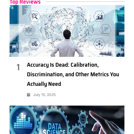
Top Reviews
Accuracy Is Dead: Calibration,
1
Discrimination, and Other Metrics You
Actually Need
July 15, 2025