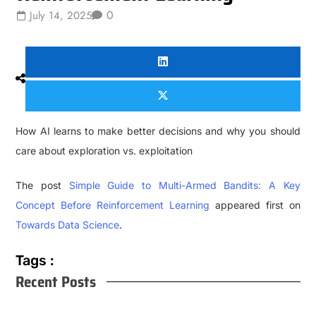
0
July 14, 2025
How AI learns to make better decisions and why you should
care about exploration vs. exploitation
The post
Simple Guide to Multi-Armed Bandits: A Key
Concept Before Reinforcement Learning
appeared first on
Towards Data Science
.
Tags :
Recent Posts