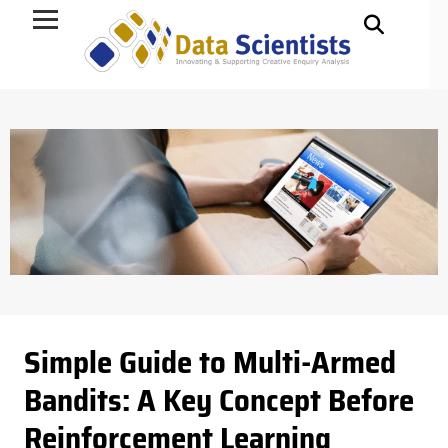
Data Science
Simple Guide to Multi-Armed
Bandits: A Key Concept Before
Reinforcement Learning