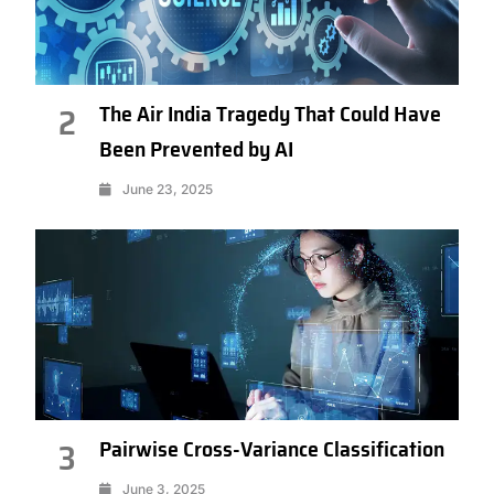
The Air India Tragedy That Could Have
2
Been Prevented by AI
June 23, 2025
Pairwise Cross-Variance Classification
3
June 3, 2025