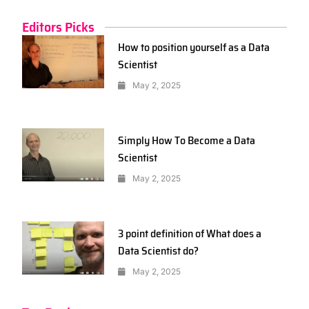
Editors Picks
How to position yourself as a Data
Scientist
May 2, 2025
Simply How To Become a Data
Scientist
May 2, 2025
3 point definition of What does a
Data Scientist do?
May 2, 2025