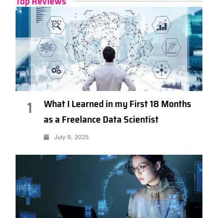
Top Reviews
What I Learned in my First 18 Months
1
as a Freelance Data Scientist
July 9, 2025