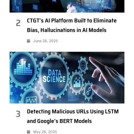
CTGT’s AI Platform Built to Eliminate
2
Bias, Hallucinations in AI Models
June 28, 2025
Detecting Malicious URLs Using LSTM
3
and Google’s BERT Models
May 28, 2025