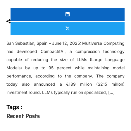
San Sebastian, Spain – June 12, 2025: Multiverse Computing
has developed CompactifAI, a compression technology
capable of reducing the size of LLMs (Large Language
Models) by up to 95 percent while maintaining model
performance, according to the company. The company
today also announced a €189 million ($215 million)
investment round. LLMs typically run on specialized, […]
Tags :
Recent Posts