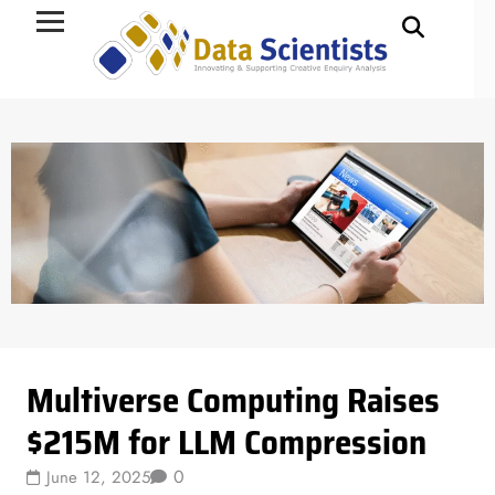
Data Science
Multiverse Computing Raises
$215M for LLM Compression
0
June 12, 2025