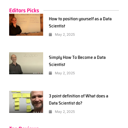
Editors Picks
How to position yourself as a Data
Scientist
May 2, 2025
Simply How To Become a Data
Scientist
May 2, 2025
3 point definition of What does a
Data Scientist do?
May 2, 2025