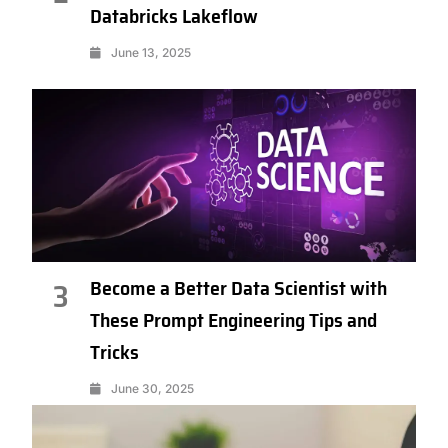
Databricks Lakeflow
June 13, 2025
Become a Better Data Scientist with
3
These Prompt Engineering Tips and
Tricks
June 30, 2025