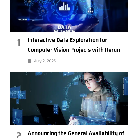
Interactive Data Exploration for
1
Computer Vision Projects with Rerun
July 2, 2025
Announcing the General Availability of
2