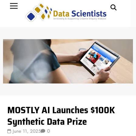
Data Science
MOSTLY AI Launches $100K
Synthetic Data Prize
0
June 11, 2025