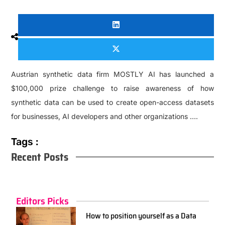
Austrian synthetic data firm MOSTLY AI has launched a
$100,000 prize challenge to raise awareness of how
synthetic data can be used to create open-access datasets
for businesses, AI developers and other organizations ….
Tags :
Recent Posts
Editors Picks
How to position yourself as a Data