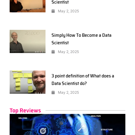
Scientist
May 2, 2025
Simply How To Become a Data
Scientist
May 2, 2025
3 point definition of What does a
Data Scientist do?
May 2, 2025
Top Reviews