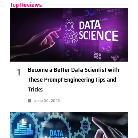
Top Reviews
Become a Better Data Scientist with
1
These Prompt Engineering Tips and
Tricks
June 30, 2025