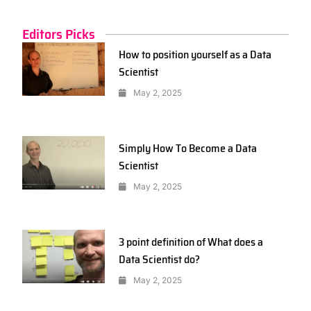
Editors Picks
How to position yourself as a Data
Scientist
May 2, 2025
Simply How To Become a Data
Scientist
May 2, 2025
3 point definition of What does a
Data Scientist do?
May 2, 2025