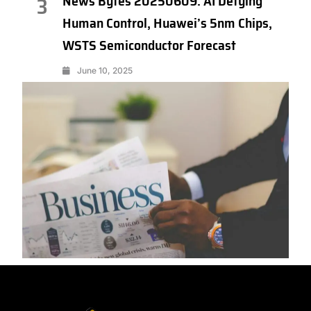
News Bytes 20250609: AI Defying
3
Human Control, Huawei’s 5nm Chips,
WSTS Semiconductor Forecast
June 10, 2025