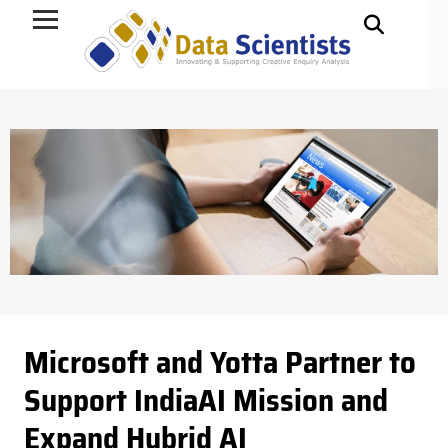
Data Science
Microsoft and Yotta Partner to
Support IndiaAI Mission and
Expand Hybrid AI