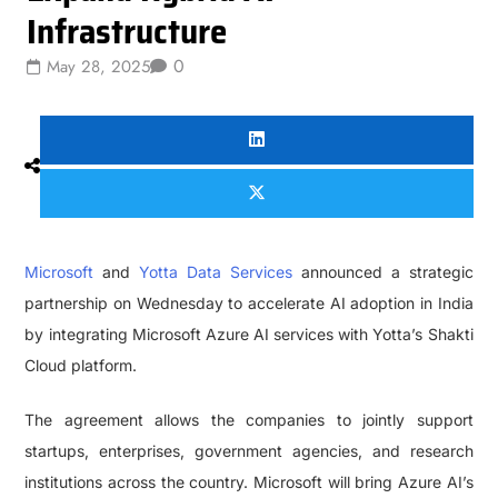
Infrastructure
0
May 28, 2025
Microsoft
and
Yotta Data Services
announced a strategic
partnership on Wednesday to accelerate AI adoption in India
by integrating Microsoft Azure AI services with Yotta’s Shakti
Cloud platform.
The agreement allows the companies to jointly support
startups, enterprises, government agencies, and research
institutions across the country. Microsoft will bring Azure AI’s