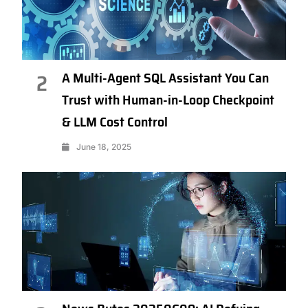
A Multi-Agent SQL Assistant You Can
2
Trust with Human-in-Loop Checkpoint
& LLM Cost Control
June 18, 2025