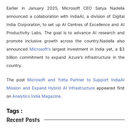
Earlier in January 2025, Microsoft CEO Satya Nadella
announced a collaboration with IndiaAI, a division of Digital
India Corporation, to set up AI Centres of Excellence and AI
Productivity Labs. The goal is to advance AI research and
promote inclusive growth across the country.Nadella also
announced
Microsoft’s
largest investment in India yet, a $3
billion commitment to expand Azure’s infrastructure in the
country.
The post
Microsoft and Yotta Partner to Support IndiaAI
Mission and Expand Hybrid AI Infrastructure
appeared first
on
Analytics India Magazine
.
Tags :
Recent Posts