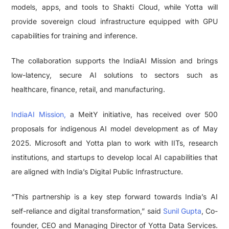
models, apps, and tools to Shakti Cloud, while Yotta will
provide sovereign cloud infrastructure equipped with GPU
capabilities for training and inference.
The collaboration supports the IndiaAI Mission and brings
low-latency, secure AI solutions to sectors such as
healthcare, finance, retail, and manufacturing.
IndiaAI Mission,
a MeitY initiative, has received over 500
proposals for indigenous AI model development as of May
2025. Microsoft and Yotta plan to work with IITs, research
institutions, and startups to develop local AI capabilities that
are aligned with India’s Digital Public Infrastructure.
“This partnership is a key step forward towards India’s AI
self-reliance and digital transformation,” said
Sunil Gupta
, Co-
founder, CEO and Managing Director of Yotta Data Services.