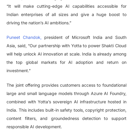
“It will make cutting-edge AI capabilities accessible for
Indian enterprises of all sizes and give a huge boost to
driving the nation’s AI ambitions.”
Puneet Chandok,
president of Microsoft India and South
Asia, said, “Our partnership with Yotta to power Shakti Cloud
will help unlock AI innovation at scale. India is already among
the top global markets for AI adoption and return on
investment.”
The joint offering provides customers access to foundational
large and small language models through Azure AI Foundry,
combined with Yotta’s sovereign AI infrastructure hosted in
India. This includes built-in safety tools, copyright protection,
content filters, and groundedness detection to support
responsible AI development.