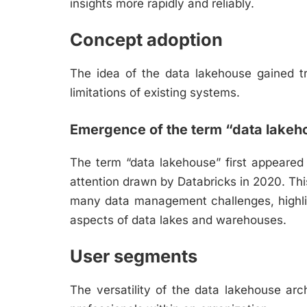
insights more rapidly and reliably.
Concept adoption
The idea of the data lakehouse gained tr
limitations of existing systems.
Emergence of the term “data lakeh
The term “data lakehouse” first appeared 
attention drawn by Databricks in 2020. Thi
many data management challenges, highli
aspects of data lakes and warehouses.
User segments
The versatility of the data lakehouse arc