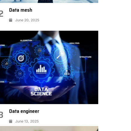
Data mesh
2
June 20, 2025
Data engineer
3
June 13, 2025