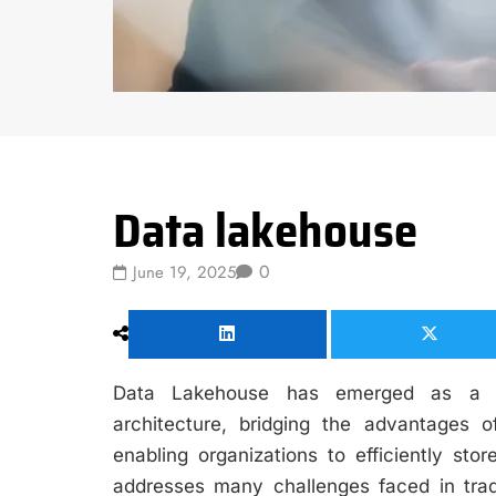
Data Science
Data lakehouse
0
June 19, 2025
Data Lakehouse has emerged as a si
architecture, bridging the advantages
enabling organizations to efficiently sto
addresses many challenges faced in trad