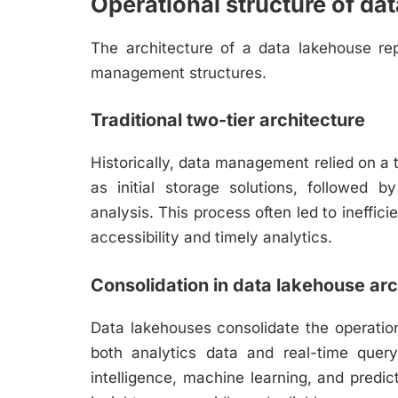
Operational structure of da
The architecture of a data lakehouse rep
management structures.
Traditional two-tier architecture
Historically, data management relied on a 
as initial storage solutions, followed 
analysis. This process often led to ineffic
accessibility and timely analytics.
Consolidation in data lakehouse arc
Data lakehouses consolidate the operationa
both analytics data and real-time query
intelligence, machine learning, and predict