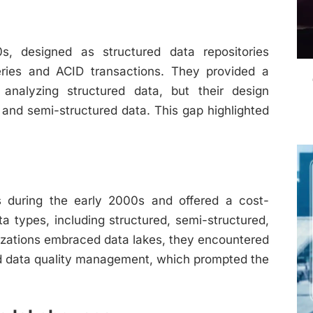
, designed as structured data repositories
ries and ACID transactions. They provided a
analyzing structured data, but their design
d and semi-structured data. This gap highlighted
s during the early 2000s and offered a cost-
ta types, including structured, semi-structured,
izations embraced data lakes, they encountered
nd data quality management, which prompted the