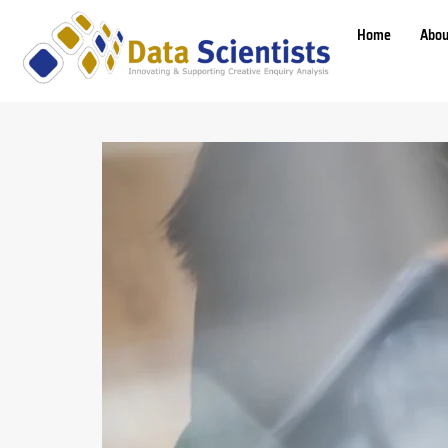
Home
Abou