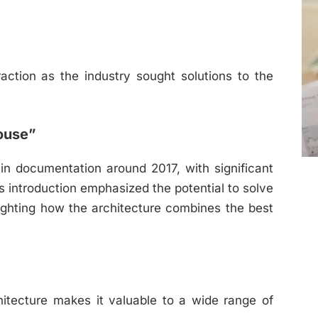
action as the industry sought solutions to the
ouse”
in documentation around 2017, with significant
s introduction emphasized the potential to solve
ghting how the architecture combines the best
hitecture makes it valuable to a wide range of