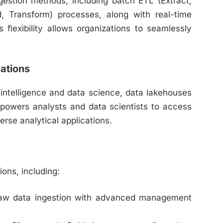
gestion methods, including batch ETL (Extract,
, Transform) processes, along with real-time
flexibility allows organizations to seamlessly
cations
 intelligence and data science, data lakehouses
mpowers analysts and data scientists to access
verse analytical applications.
ions, including:
raw data ingestion with advanced management