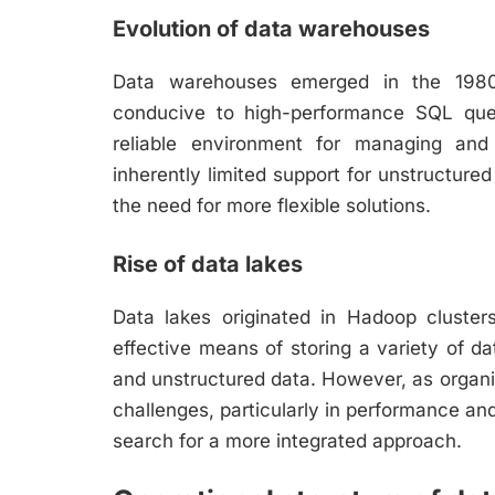
Evolution of data warehouses
Data warehouses emerged in the 1980s
conducive to high-performance SQL que
reliable environment for managing and 
inherently limited support for unstructure
the need for more flexible solutions.
Rise of data lakes
Data lakes originated in Hadoop cluster
effective means of storing a variety of da
and unstructured data. However, as organ
challenges, particularly in performance a
search for a more integrated approach.