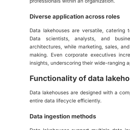
professionals within an organization.
Diverse application across roles
Data lakehouses are versatile, catering 
Data scientists, analysts, and busin
architectures, while marketing, sales, and 
making. Even corporate executives incre
insights, underscoring their wide-ranging ap
Functionality of data lakeh
Data lakehouses are designed with a comp
entire data lifecycle efficiently.
Data ingestion methods