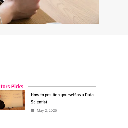
itors Picks
How to position yourself as a Data
Scientist
May 2, 2025