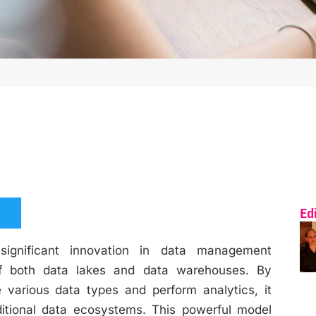
Ed
gnificant innovation in data management
 of both data lakes and data warehouses. By
re various data types and perform analytics, it
itional data ecosystems. This powerful model