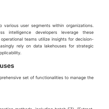
to various user segments within organizations.
ess intelligence developers leverage these
operational teams utilize insights for decision-
asingly rely on data lakehouses for strategic
plicability.
ouses
rehensive set of functionalities to manage the