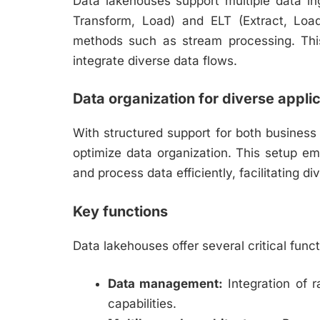
Data lakehouses support multiple data in
Transform, Load) and ELT (Extract, Load
methods such as stream processing. This 
integrate diverse data flows.
Data organization for diverse appli
With structured support for both business
optimize data organization. This setup e
and process data efficiently, facilitating di
Key functions
Data lakehouses offer several critical funct
Data management:
Integration of 
capabilities.