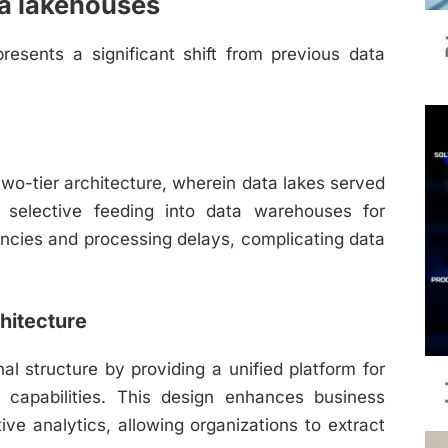
ta lakehouses
resents a significant shift from previous data
two-tier architecture, wherein data lakes served
by selective feeding into data warehouses for
iencies and processing delays, complicating data
hitecture
l structure by providing a unified platform for
 capabilities. This design enhances business
ive analytics, allowing organizations to extract