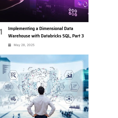
Implementing a Dimensional Data
1
Warehouse with Databricks SQL, Part 3
May 28, 2025