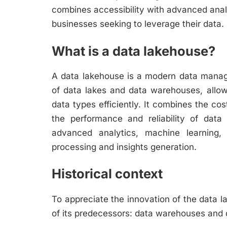
combines accessibility with advanced analy
businesses seeking to leverage their data.
What is a data lakehouse?
A data lakehouse is a modern data managem
of data lakes and data warehouses, allow
data types efficiently. It combines the cost
the performance and reliability of data
advanced analytics, machine learning, 
processing and insights generation.
Historical context
To appreciate the innovation of the data la
of its predecessors: data warehouses and 