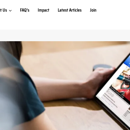
t Us
FAQ’s
Impact
Latest Articles
Join