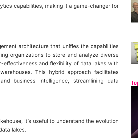
tics capabilities, making it a game-changer for
ent architecture that unifies the capabilities
ing organizations to store and analyze diverse
-effectiveness and flexibility of data lakes with
 warehouses. This hybrid approach facilitates
and business intelligence, streamlining data
To
kehouse, it’s useful to understand the evolution
data lakes.