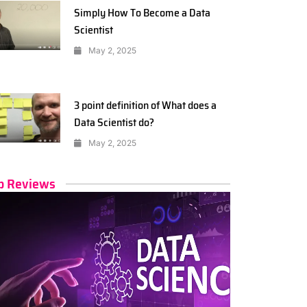
Simply How To Become a Data
Scientist
May 2, 2025
3 point definition of What does a
Data Scientist do?
May 2, 2025
p Reviews