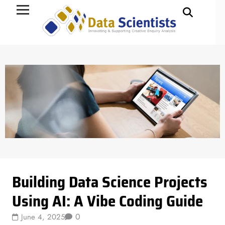
Data Science
Building Data Science Projects
Using AI: A Vibe Coding Guide
0
June 4, 2025