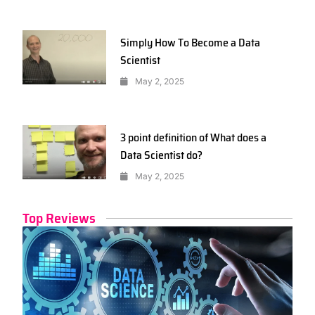
Simply How To Become a Data
Scientist
May 2, 2025
3 point definition of What does a
Data Scientist do?
May 2, 2025
Top Reviews