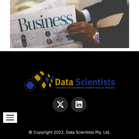
© Copyright 2022, Data Scientists Pty. Ltd.