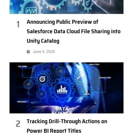
Announcing Public Preview of
1
Salesforce Data Cloud File Sharing into
Unity Catalog
June 5, 2025
Tracking Drill-Through Actions on
2
Power BI Report Titles