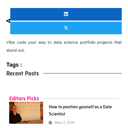
Vibe code your way to data science portfolio projects that
stand out.
Tags :
Recent Posts
Editors Picks
How to position yourself as a Data
Scientist
May 2, 2025