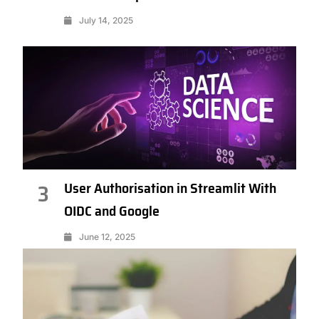
July 14, 2025
User Authorisation in Streamlit With
3
OIDC and Google
June 12, 2025