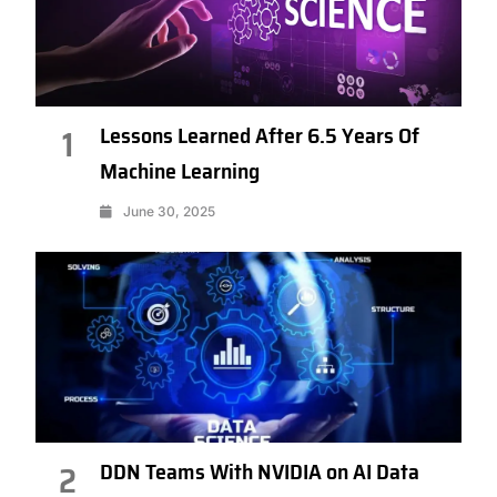
Lessons Learned After 6.5 Years Of
1
Machine Learning
June 30, 2025
DDN Teams With NVIDIA on AI Data
2