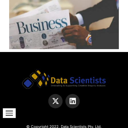
© Copyright 2022, Data Scientists Pty. Ltd.