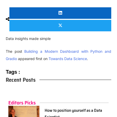
Data insights made simple
The post
Building a Modern Dashboard with Python and
Gradio
appeared first on
Towards Data Science
.
Tags :
Recent Posts
Editors Picks
How to position yourself as a Data
Scientist