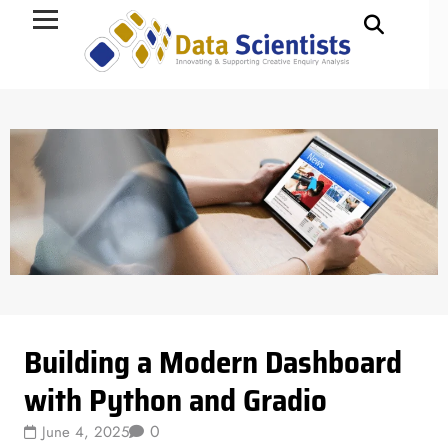
Data Science
Building a Modern Dashboard
with Python and Gradio
0
June 4, 2025