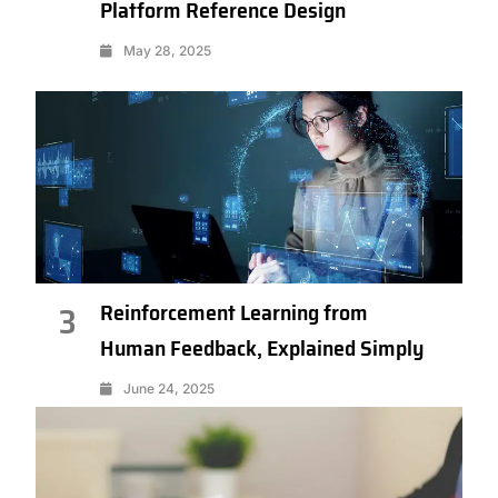
Platform Reference Design
May 28, 2025
Reinforcement Learning from
3
Human Feedback, Explained Simply
June 24, 2025