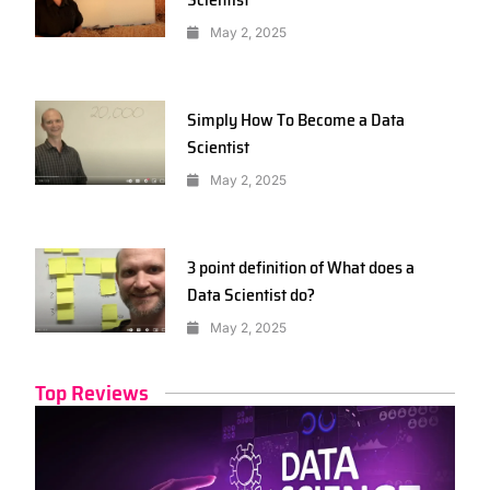
May 2, 2025
Simply How To Become a Data
Scientist
May 2, 2025
3 point definition of What does a
Data Scientist do?
May 2, 2025
Top Reviews