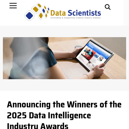
Data Science
Announcing the Winners of the
2025 Data Intelligence
Industry Awards