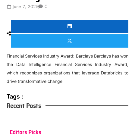
0
June 7, 2025
Financial Services Industry Award: Barclays Barclays has won
the Data Intelligence Financial Services Industry Award,
which recognizes organizations that leverage Databricks to
drive transformative change
Tags :
Recent Posts
Editors Picks