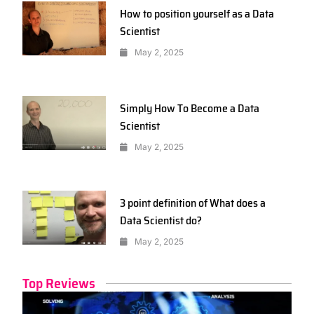
How to position yourself as a Data
Scientist
May 2, 2025
Simply How To Become a Data
Scientist
May 2, 2025
3 point definition of What does a
Data Scientist do?
May 2, 2025
Top Reviews