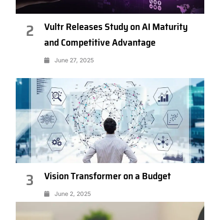
Vultr Releases Study on AI Maturity
2
and Competitive Advantage
June 27, 2025
Vision Transformer on a Budget
3
June 2, 2025