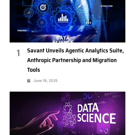
Savant Unveils Agentic Analytics Suite,
1
Anthropic Partnership and Migration
Tools
June 19, 2025