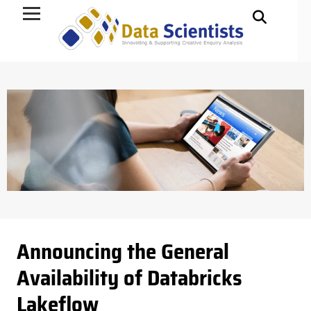
Data Science
Announcing the General
Availability of Databricks
Lakeflow