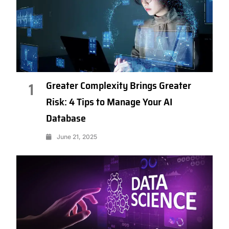
Greater Complexity Brings Greater
1
Risk: 4 Tips to Manage Your AI
Database
June 21, 2025