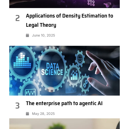
Applications of Density Estimation to
2
Legal Theory
June 10, 2025
The enterprise path to agentic AI
3
May 28, 2025