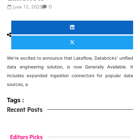
0
June 13, 2025
We’re excited to announce that Lakeflow, Databricks’ unified
data engineering solution, is now Generally Available. It
includes expanded ingestion connectors for popular data
sources, a
Tags :
Recent Posts
Editors Picks