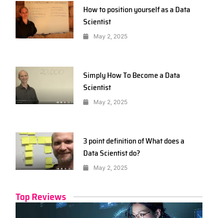
How to position yourself as a Data
Scientist
May 2, 2025
Simply How To Become a Data
Scientist
May 2, 2025
3 point definition of What does a
Data Scientist do?
May 2, 2025
Top Reviews