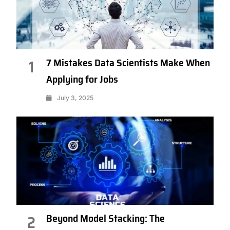
7 Mistakes Data Scientists Make When
1
Applying for Jobs
July 3, 2025
Beyond Model Stacking: The
2