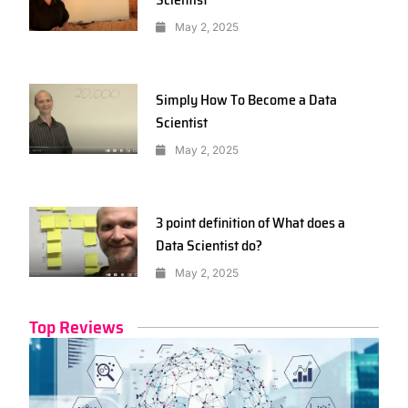
May 2, 2025
Simply How To Become a Data
Scientist
May 2, 2025
3 point definition of What does a
Data Scientist do?
May 2, 2025
Top Reviews