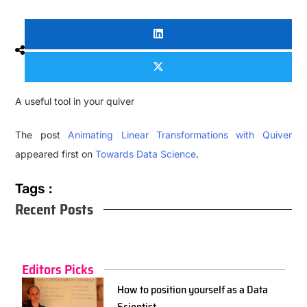
A useful tool in your quiver
The post
Animating Linear Transformations with Quiver
appeared first on
Towards Data Science
.
Tags :
Recent Posts
Editors Picks
How to position yourself as a Data
Scientist