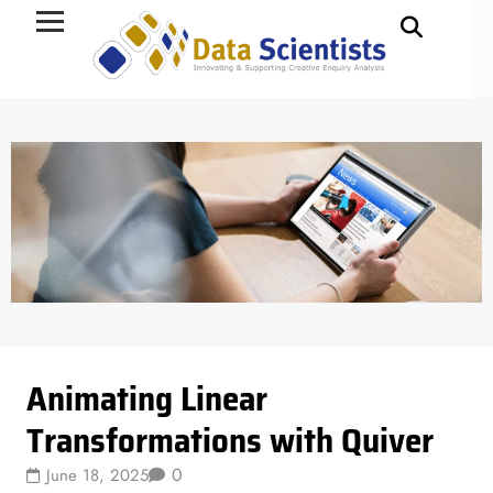
Data Science
Animating Linear
Transformations with Quiver
0
June 18, 2025