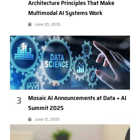
Architecture Principles That Make
Multimodal AI Systems Work
June 20, 2025
Mosaic AI Announcements at Data + AI
3
Summit 2025
June 12, 2025