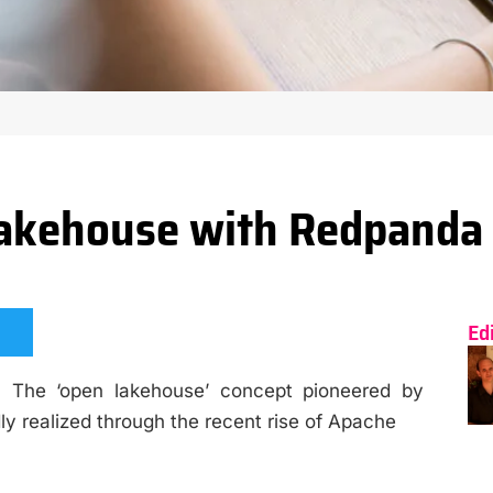
Lakehouse with Redpanda 
Ed
’ The ‘open lakehouse’ concept pioneered by
y realized through the recent rise of Apache