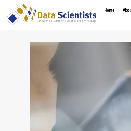
Home
Abou