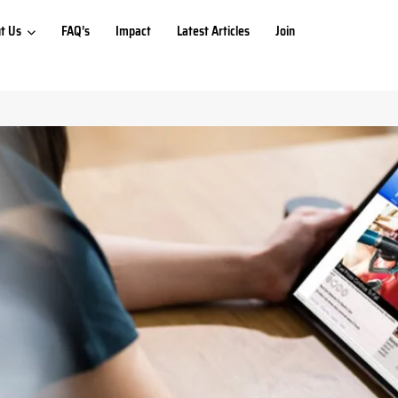
t Us
FAQ’s
Impact
Latest Articles
Join