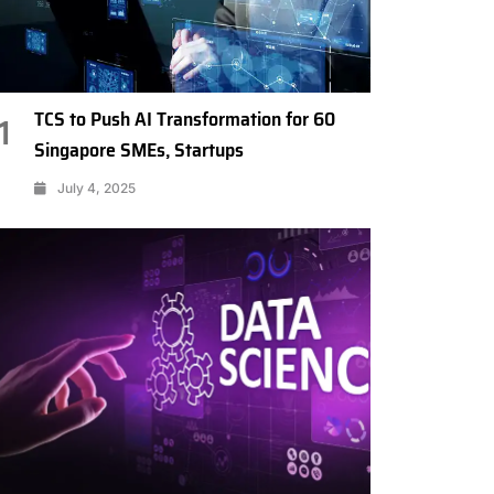
TCS to Push AI Transformation for 60
1
Singapore SMEs, Startups
July 4, 2025