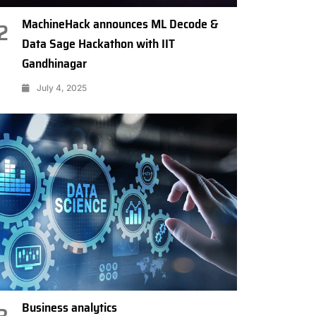
MachineHack announces ML Decode &
2
Data Sage Hackathon with IIT
Gandhinagar
July 4, 2025
Business analytics