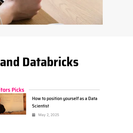
and Databricks
itors Picks
How to position yourself as a Data
Scientist
May 2, 2025