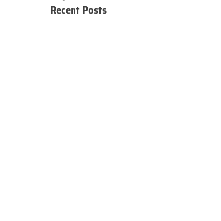
Recent Posts