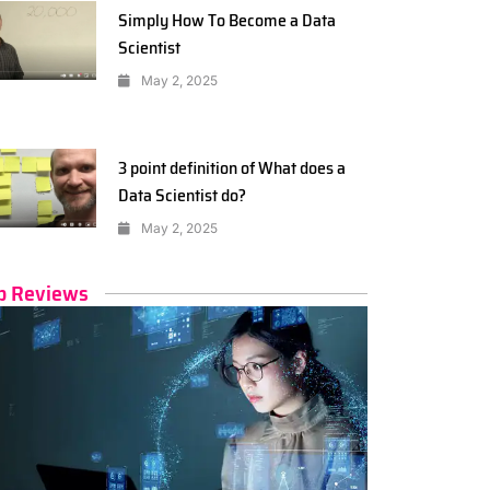
Simply How To Become a Data
Scientist
May 2, 2025
3 point definition of What does a
Data Scientist do?
May 2, 2025
p Reviews