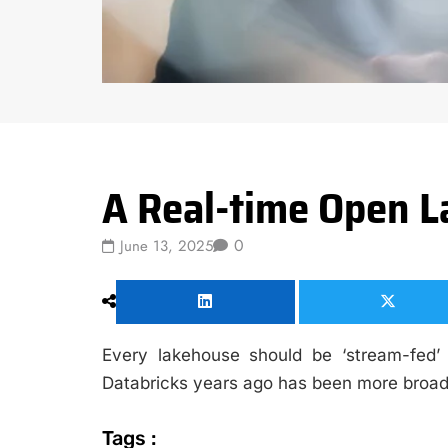
Data Science
A Real-time Open 
0
June 13, 2025
Every lakehouse should be ‘stream-fed
Databricks years ago has been more broadl
Tags :