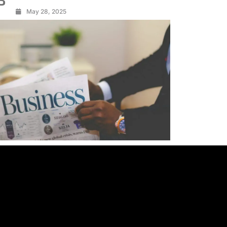
3
May 28, 2025