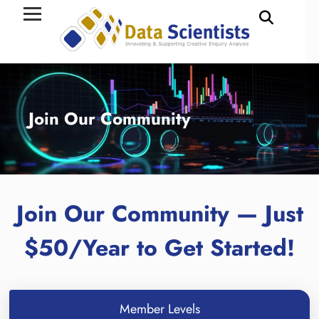
Join Our Community
Join Our Community — Just
$50/Year to Get Started!
Member Levels