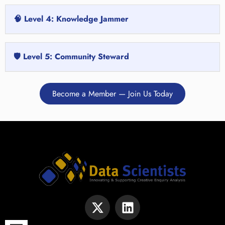
🧠 Level 4: Knowledge Jammer
🛡️ Level 5: Community Steward
Become a Member — Join Us Today