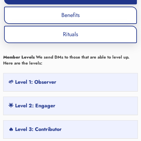
Benefits
Rituals
Member Levels
We send DMs to those that are able to level up.
Here are the levels:
🌱 Level 1: Observer
🌟 Level 2: Engager
🔥 Level 3: Contributor